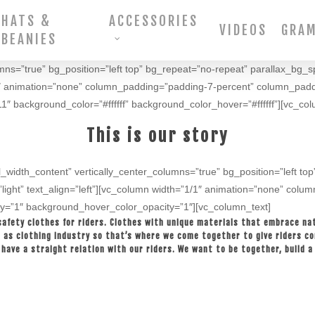
HATS &
ACCESSORIES
VIDEOS
GRA
BEANIES
umns=”true” bg_position=”left top” bg_repeat=”no-repeat” parallax_bg_s
”1/1″ animation=”none” column_padding=”padding-7-percent” column_pad
″ background_color=”#ffffff” background_color_hover=”#ffffff”][vc_col
This is our story
l_width_content” vertically_center_columns=”true” bg_position=”left t
”light” text_align=”left”][vc_column width=”1/1″ animation=”none” col
y=”1″ background_hover_color_opacity=”1″][vc_column_text]
safety clothes for riders. Clothes with unique materials that embrace nat
ll as clothing industry so that’s where we come together to give riders c
have a straight relation with our riders. We want to be together, build a f