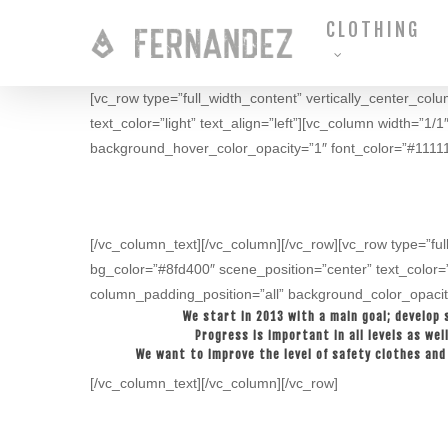
Skip
CLOTHING
to
main
content
[vc_row type=”full_width_content” vertically_center_col
text_color=”light” text_align=”left”][vc_column width=
background_hover_color_opacity=”1″ font_color=”#111111
[/vc_column_text][/vc_column][/vc_row][vc_row type=”ful
bg_color=”#8fd400″ scene_position=”center” text_color=
column_padding_position=”all” background_color_opacit
We start in 2013 with a main goal; develop 
Progress is important in all levels as we
We want to improve the level of safety clothes and 
[/vc_column_text][/vc_column][/vc_row]