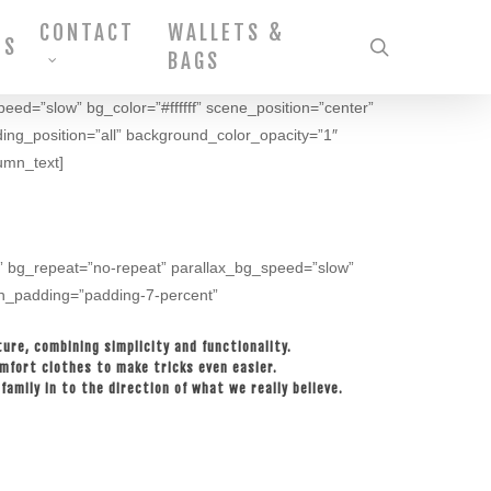
CONTACT
WALLETS &
MS
search
BAGS
peed=”slow” bg_color=”#ffffff” scene_position=”center”
ding_position=”all” background_color_opacity=”1″
umn_text]
op” bg_repeat=”no-repeat” parallax_bg_speed=”slow”
umn_padding=”padding-7-percent”
ure, combining simplicity and functionality.
omfort clothes to make tricks even easier.
amily in to the direction of what we really believe.