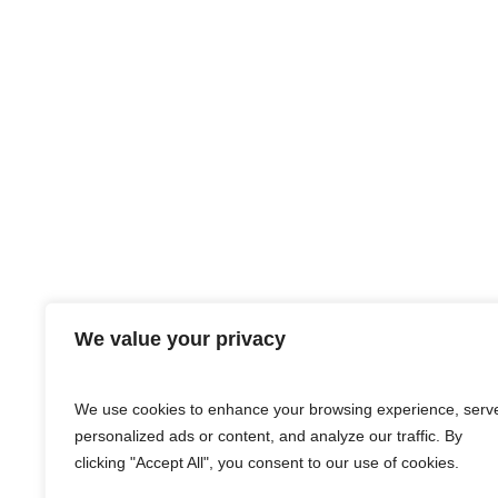
We value your privacy
We use cookies to enhance your browsing experience, serv
personalized ads or content, and analyze our traffic. By
clicking "Accept All", you consent to our use of cookies.