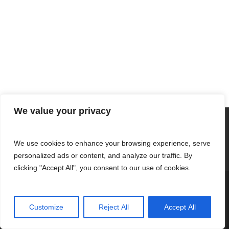
We value your privacy
We use cookies to enhance your browsing experience, serve
personalized ads or content, and analyze our traffic. By
clicking "Accept All", you consent to our use of cookies.
© 2026 Fernandez Clothing.
Customize
Reject All
Accept All
twitter
facebook
youtube
tumblr
instagram