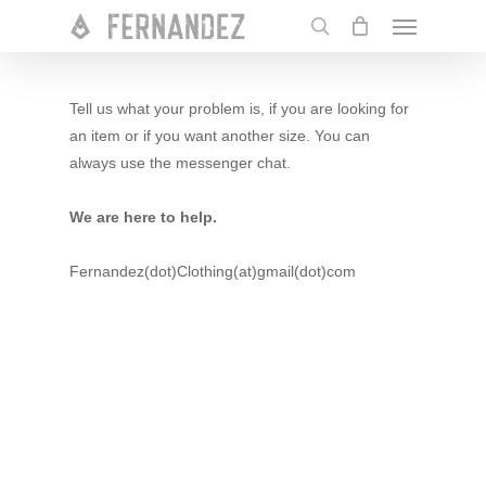
Skip
Menu
to
search
main
content
Tell us what your problem is, if you are looking for
an item or if you want another size. You can
always use the messenger chat.
We are here to help.
Fernandez(dot)Clothing(at)gmail(dot)com