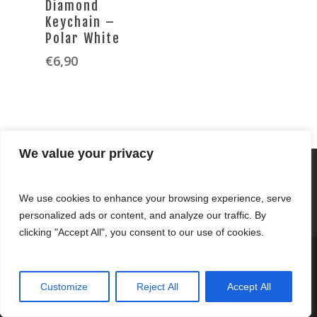
Diamond
Keychain –
Polar White
€
6,90
We value your privacy
We use cookies to enhance your browsing experience, serve
personalized ads or content, and analyze our traffic. By
clicking "Accept All", you consent to our use of cookies.
© 2026 Fernandez Clothing.
Customize
Reject All
Accept All
twitter
facebook
youtube
tumblr
instagram