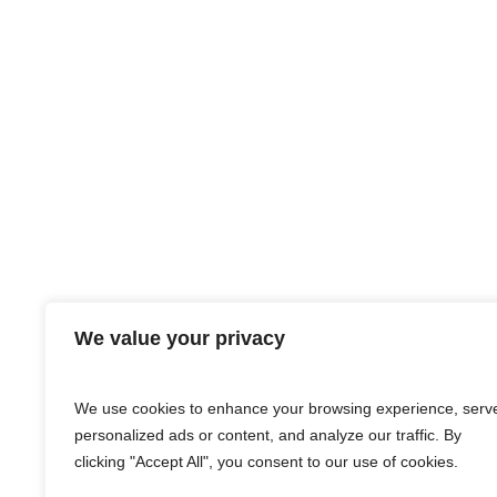
We value your privacy
We use cookies to enhance your browsing experience, serv
personalized ads or content, and analyze our traffic. By
clicking "Accept All", you consent to our use of cookies.