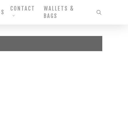
CONTACT
WALLETS &
MS
search
BAGS