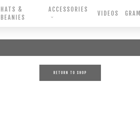
HATS &
ACCESSORIES
VIDEOS
GRA
BEANIES
RETURN TO SHOP