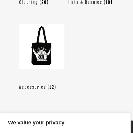
Clothing
(20)
Hats & Beanies
(10)
Accessories
(12)
We value your privacy