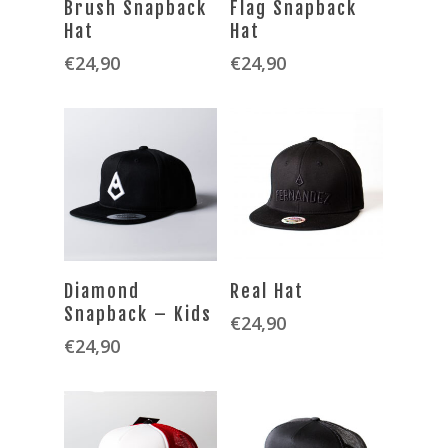
Brush Snapback
Flag Snapback
Hat
Hat
€
24,90
€
24,90
SELECT OPTIONS
SELECT OPTIONS
Diamond
Real Hat
Snapback – Kids
€
24,90
€
24,90