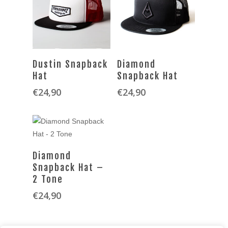
SELECT OPTIONS
SELECT OPTIONS
Dustin Snapback
Diamond
Hat
Snapback Hat
€
24,90
€
24,90
SELECT OPTIONS
Diamond
Snapback Hat –
2 Tone
€
24,90