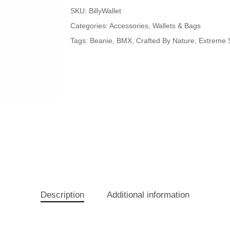
SKU:
BillyWallet
Categories:
Accessories
,
Wallets & Bags
Tags:
Beanie
,
BMX
,
Crafted By Nature
,
Extreme 
Description
Additional information