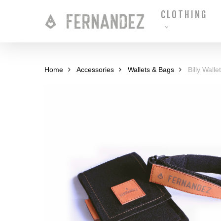
Skip
CLOTHING
to
main
content
Home
Accessories
Wallets & Bags
Billy Wallet