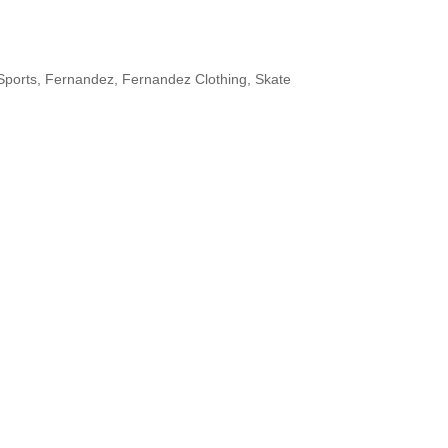
Sports
,
Fernandez
,
Fernandez Clothing
,
Skate