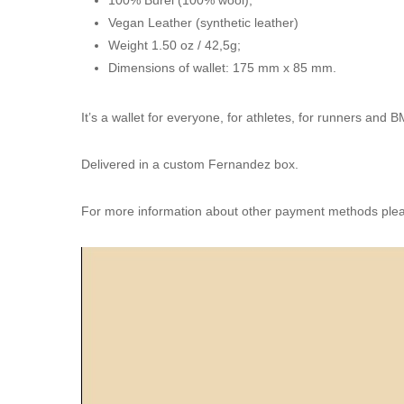
Vegan Leather (synthetic leather)
Weight 1.50 oz / 42,5g;
Dimensions of wallet: 175 mm x 85 mm.
It’s a wallet for everyone, for athletes, for runners and 
Delivered in a custom Fernandez box.
For more information about other payment methods pleas