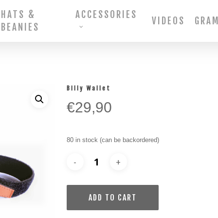
HATS &
ACCESSORIES
VIDEOS
GRA
BEANIES
Billy Wallet
€
29,90
80 in stock (can be backordered)
ADD TO CART