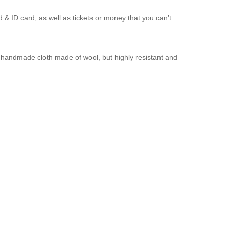
d & ID card, as well as tickets or money that you can’t
a handmade cloth made of wool, but highly resistant and