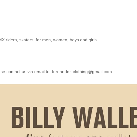
BMX riders, skaters, for men, women, boys and girls.
e contact us via email to:
fernandez.clothing@gmail.com