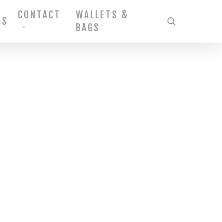
CONTACT
WALLETS &
MS
search
BAGS