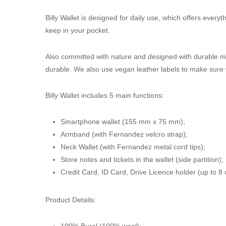
Billy Wallet is designed for daily use, which offers every
keep in your pocket.
Also committed with nature and designed with durable ma
durable. We also use vegan leather labels to make sure w
Billy Wallet includes 5 main functions:
Smartphone wallet (155 mm x 75 mm);
Armband (with Fernandez velcro strap);
Neck Wallet (with Fernandez metal cord tips);
Store notes and tickets in the wallet (side partition);
Credit Card, ID Card, Drive Licence holder (up to 8 
Product Details:
100% Burel (100% wool);