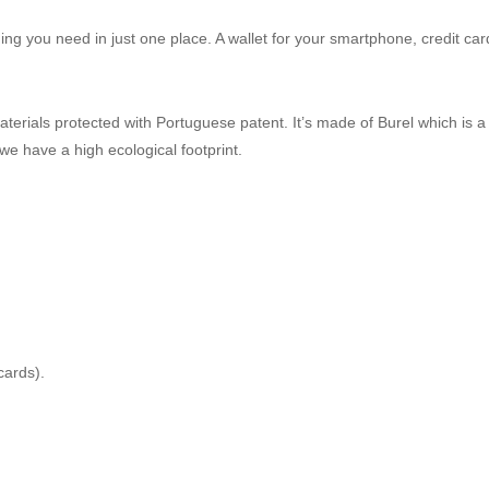
thing you need in just one place. A wallet for your smartphone, credit car
terials protected with Portuguese patent. It’s made of Burel which is 
e have a high ecological footprint.
cards).