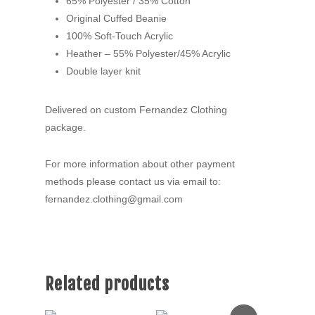
65% Polyester / 35% Cotton
Original Cuffed Beanie
100% Soft-Touch Acrylic
Heather – 55% Polyester/45% Acrylic
Double layer knit
Delivered on custom Fernandez Clothing
package.
For more information about other payment
methods please contact us via email to:
fernandez.clothing@gmail.com
Related products