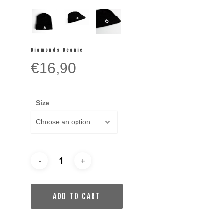
Diamonds Beanie
€
16,90
Size
ADD TO CART