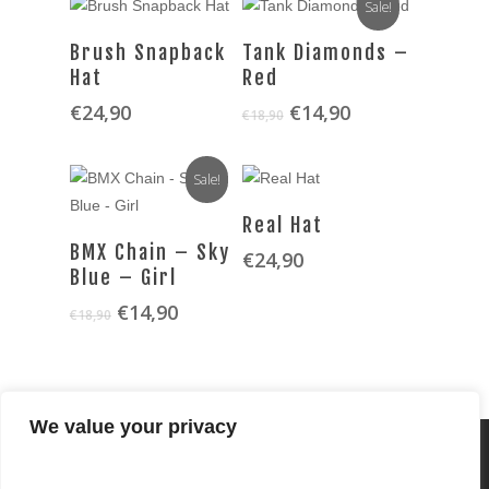
Sale!
SELECT OPTIONS
SELECT OPTIONS
Brush Snapback
Tank Diamonds –
Hat
Red
Original
Current
€
24,90
€
14,90
€
18,90
price
price
was:
is:
Sale!
€18,90.
€14,90.
SELECT OPTIONS
Real Hat
SELECT OPTIONS
BMX Chain – Sky
€
24,90
Blue – Girl
Original
Current
€
14,90
€
18,90
price
price
was:
is:
€18,90.
€14,90.
We value your privacy