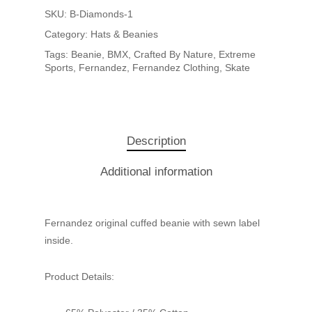
SKU:
B-Diamonds-1
Category:
Hats & Beanies
Tags:
Beanie
,
BMX
,
Crafted By Nature
,
Extreme
Sports
,
Fernandez
,
Fernandez Clothing
,
Skate
Description
Additional information
Fernandez original cuffed beanie with sewn label
inside.
Product Details: