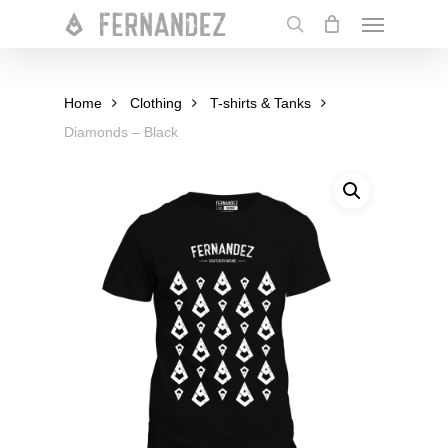
Skip
Menu
to
search
main
content
Home
Clothing
T-shirts & Tanks
Diamonds – Black