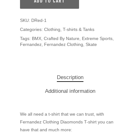
ADD TO CART
SKU:
DRed-1
Categories:
Clothing
,
T-shirts & Tanks
Tags:
BMX
,
Crafted By Nature
,
Extreme Sports
,
Fernandez
,
Fernandez Clothing
,
Skate
Description
Additional information
We all need a t-shirt that we can trust, with
Fernandez Clothing Diaomonds T-shirt you can
have that and much more: