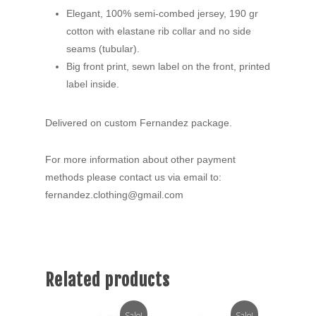
Elegant, 100% semi-combed jersey, 190 gr
cotton with elastane rib collar and no side
seams (tubular).
Big front print, sewn label on the front, printed
label inside.
Delivered on custom Fernandez package.
For more information about other payment
methods please contact us via email to:
fernandez.clothing@gmail.com
Related products
Sale!
Sale!