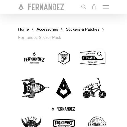
Skip
Menu
to
search
main
content
Home
Accessories
Stickers & Patches
Fernandez Sticker Pack