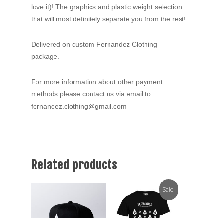
love it)! The graphics and plastic weight selection
that will most definitely separate you from the rest!
Delivered on custom Fernandez Clothing
package.
For more information about other payment
methods please contact us via email to:
fernandez.clothing@gmail.com
Related products
Sale!