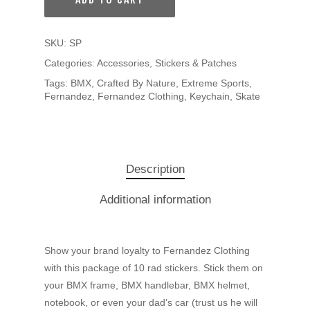
SKU:
SP
Categories:
Accessories
,
Stickers & Patches
Tags:
BMX
,
Crafted By Nature
,
Extreme Sports
,
Fernandez
,
Fernandez Clothing
,
Keychain
,
Skate
Description
Additional information
Show your brand loyalty to Fernandez Clothing
with this package of 10 rad stickers. Stick them on
your BMX frame, BMX handlebar, BMX helmet,
notebook, or even your dad’s car (trust us he will