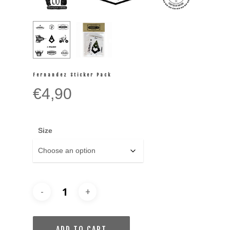
Fernandez Sticker Pack
€
4,90
Size
ADD TO CART