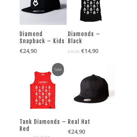
SELECT OPTIONS
SELECT OPTIONS
Diamond
Diamonds –
Snapback – Kids
Black
Original
Current
€
24,90
€
14,90
€
19,90
price
price
was:
is:
Sale!
€19,90.
€14,90.
SELECT OPTIONS
SELECT OPTIONS
Tank Diamonds –
Real Hat
Red
€
24,90