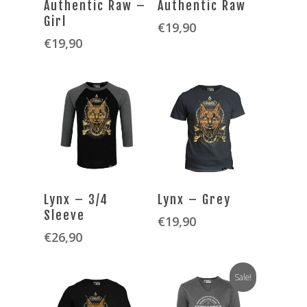
Authentic Raw –
Authentic Raw
Girl
€
19,90
€
19,90
SELECT OPTIONS
SELECT OPTIONS
Lynx – 3/4
Lynx – Grey
Sleeve
€
19,90
€
26,90
Sale!