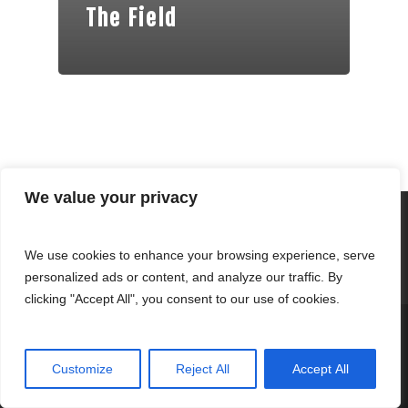
The Field
We value your privacy
We use cookies to enhance your browsing experience, serve
personalized ads or content, and analyze our traffic. By
clicking "Accept All", you consent to our use of cookies.
© 2026 Fernandez Clothing.
Customize
Reject All
Accept All
twitter
facebook
youtube
tumblr
instagram