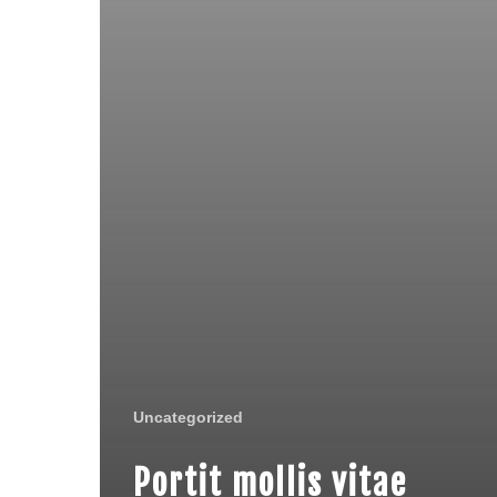
Uncategorized
Portit mollis vitae