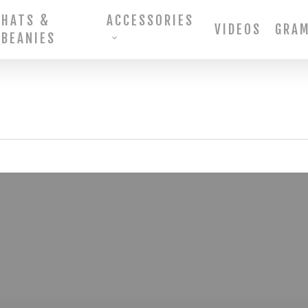
HATS &
ACCESSORIES
VIDEOS
GRA
BEANIES