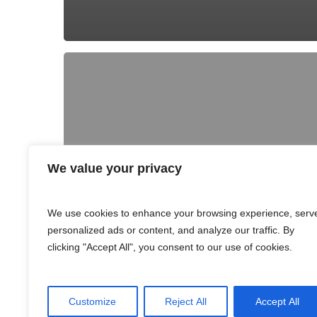
We value your privacy
We use cookies to enhance your browsing experience, serv
personalized ads or content, and analyze our traffic. By
clicking "Accept All", you consent to our use of cookies.
Customize
Reject All
Accept All