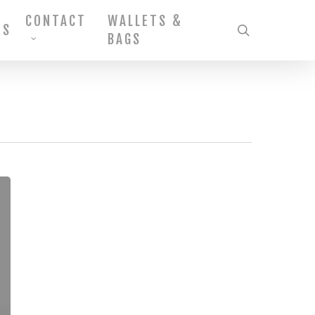
CONTACT
WALLETS &
MS
search
BAGS